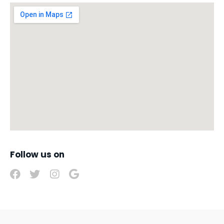
Follow us on