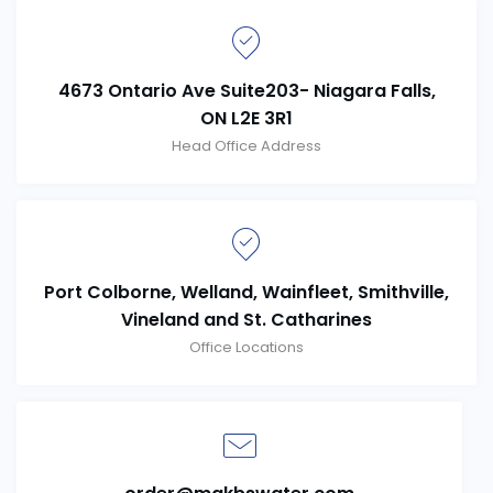
4673 Ontario Ave Suite203- Niagara Falls,
ON L2E 3R1
Head Office Address
Port Colborne, Welland, Wainfleet, Smithville,
Vineland and St. Catharines
Office Locations