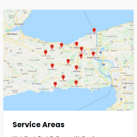
Service Areas