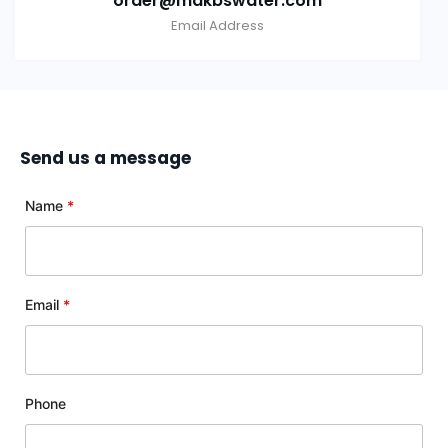
order@makbswater.com
Email Address
Send us a message
Name
*
Email
*
Phone