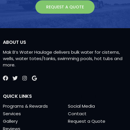
REQUEST A QUOTE
ABOUT US
Mak B’s Water Haulage delivers bulk water for
cisterns,
wells, water totes/tanks, swimming
pools, hot tubs and
more.
QUICK LINKS
QUICK LINKS
Programs & Rewards
Social Media
Services
Contact
Gallery
Request a Quote
Reviews