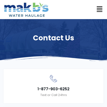
Contact Us
1-877-903-6252
Text or Call 24hrs