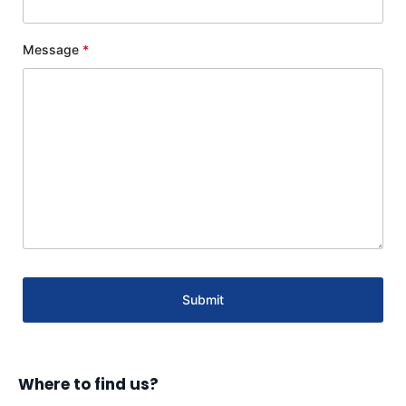
Message
*
Where to find us?