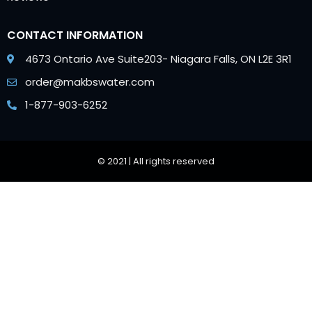
CONTACT INFORMATION
4673 Ontario Ave Suite203- Niagara Falls, ON L2E 3R1
order@makbswater.com
1-877-903-6252
© 2021 | All rights reserved