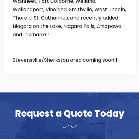
Wainfleet, Port Colborne, Welland,
Wellandport, Vineland, Smithville, West Lincoln,
Thorold, St. Catharines, and recently added
Niagara on the Lake, Niagara Falls, Chippawa
and Lowbanks!
Stevensville/Sherkston area coming soon!!!
Request a Quote Today